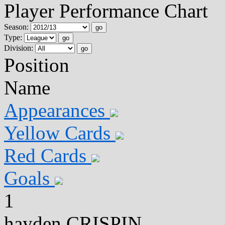
Player Performance Chart
Season:
go
Type:
go
Division:
go
Position
Name
Appearances
Yellow Cards
Red Cards
Goals
1
hayden CRISPIN