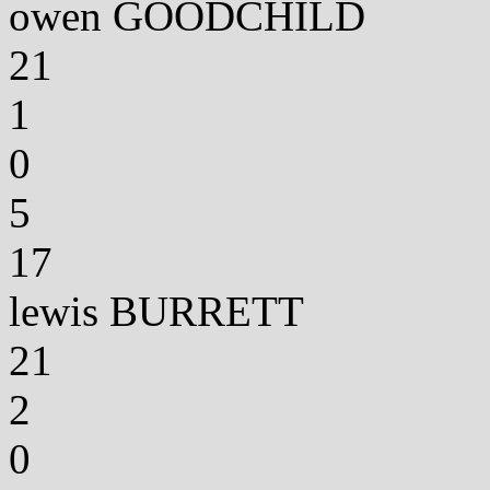
owen GOODCHILD
21
1
0
5
17
lewis BURRETT
21
2
0