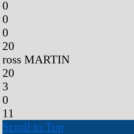
0
0
0
20
ross MARTIN
20
3
0
11
Scroll to Top