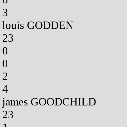
3
louis GODDEN
23
0
0
2
4
james GOODCHILD
23