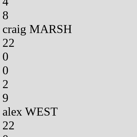
4
8
craig MARSH
22
0
0
2
9
alex WEST
22