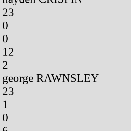
23
0
0
12
2
george RAWNSLEY
23
1
0
6