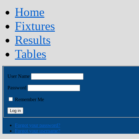
Home
Fixtures
Results
Tables
User Name
Password
Remember Me
Forgot your password?
Forgot your username?