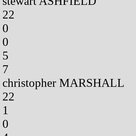
stewart ASHFIELD
22
0
0
5
7
christopher MARSHALL
22
1
0