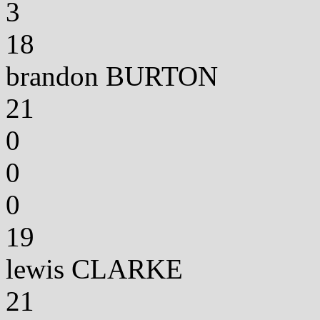
3
18
brandon BURTON
21
0
0
0
19
lewis CLARKE
21