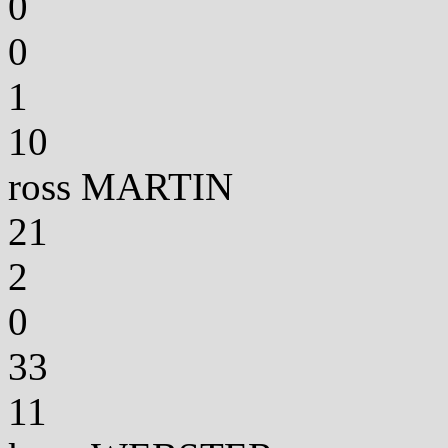
0
0
1
10
ross MARTIN
21
2
0
33
11