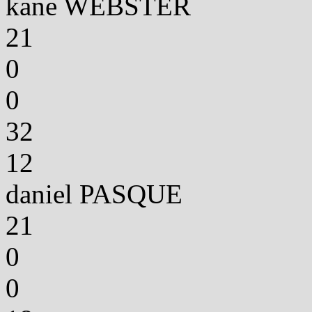
kane WEBSTER
21
0
0
32
12
daniel PASQUE
21
0
0