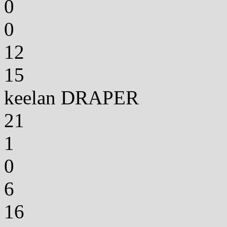
0
0
12
15
keelan DRAPER
21
1
0
6
16