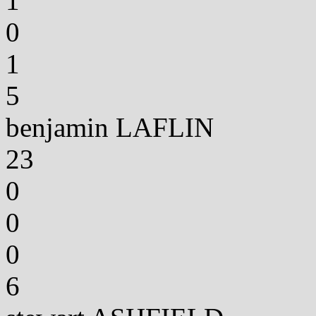
1
0
1
5
benjamin LAFLIN
23
0
0
0
6