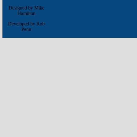
Designed by Mike
Hamilton
Developed by Rob
Penn