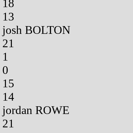
18
13
josh BOLTON
21
1
0
15
14
jordan ROWE
21